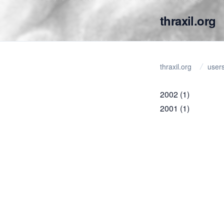
thraxil.org
thraxil.org
user
2002
(1)
2001
(1)