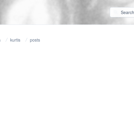
s
kurtis
posts