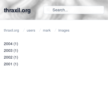
thraxil.org
thraxil.org
users
mark
images
2004
(1)
2003
(1)
2002
(1)
2001
(1)