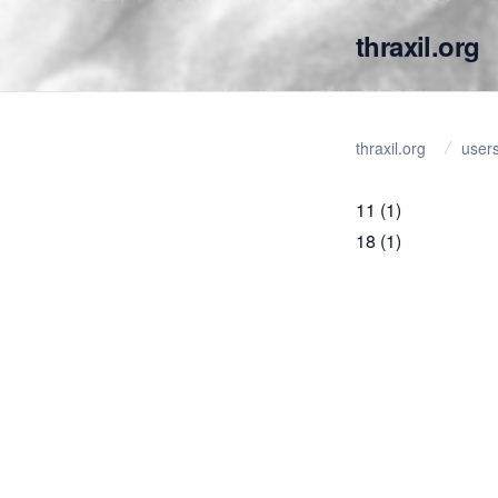
thraxil.org
thraxil.org
user
11
(1)
18
(1)