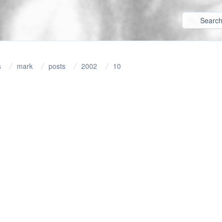
s
mark
posts
2002
10