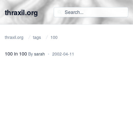
thraxil.org
thraxil.org
tags
100
100 in 100
By
sarah
•
2002-04-11