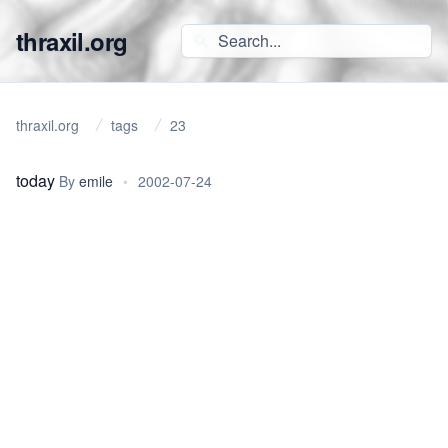
thraxil.org
thraxil.org
tags
23
today
By
emile
•
2002-07-24