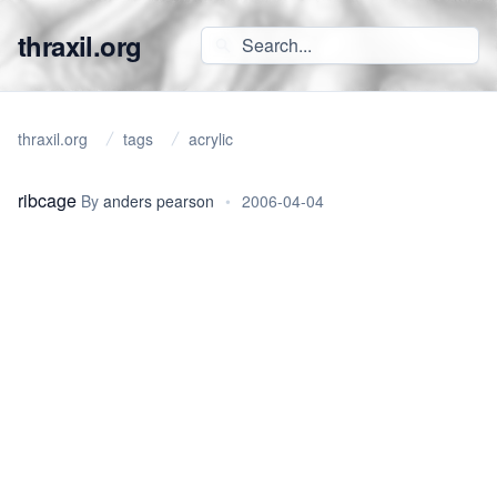
thraxil.org
thraxil.org
tags
acrylic
ribcage
By
anders pearson
•
2006-04-04