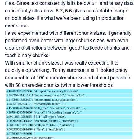
files. Since text consistently falls below 5.1 and binary data
consistently sits above 5.7, 5.5 gives comfortable margin
on both sides. It’s what we’ve been using in production
ever since.
I also experimented with different chunk sizes. It generally
performed even better with larger chunk sizes, with even
clearer distinctions between “good” text/code chunks and
“bad” binary chunks.
With smaller chunk sizes, I was really expecting it to
quickly stop working. To my surprise, it still looked pretty
reasonable at 100 character chunks and almost passable
with 50 character chunks (with a lower threshold):