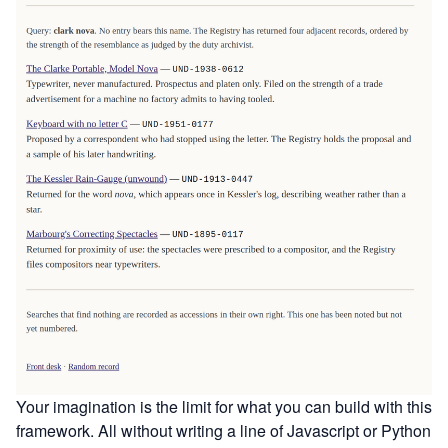
Your imagination is the limit for what you can build with this
framework. All without writing a line of Javascript or Python