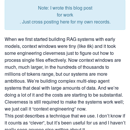
Note: I wrote this blog post
for work
. Just cross posting here for my own records.
When we first started building RAG systems with early
models, context windows were tiny (like 8k) and it took
some engineering cleverness just to figure out how to
process single files effectively. Now context windows are
much, much larger, in the hundreds of thousands to
millions of tokens range, but our systems are more
ambitious. We’re building complex multi-step agent
systems that deal with large amounts of data. And we’re
doing a lot of it and the costs are starting to be substantial.
Cleverness is still required to make the systems work well;
we just call it “context engineering” now.
This post describes a technique that we use. I don’t know if
it counts as “clever”, but it’s been useful for us and I haven’t
really seen anyone else writing about it.