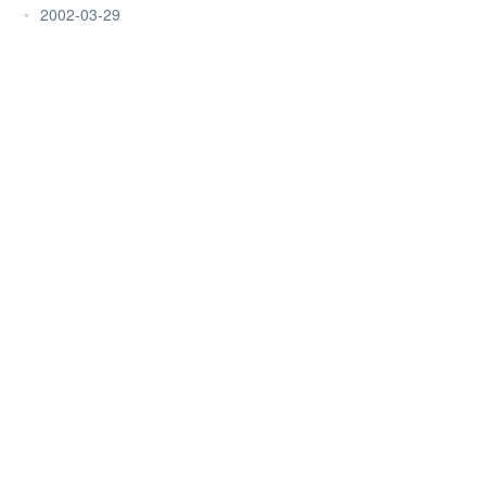
•
2002-03-29