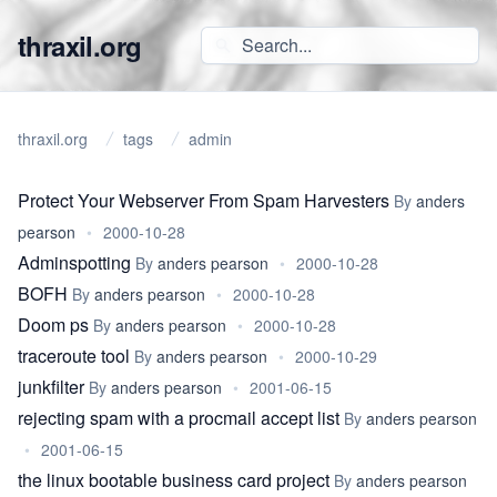
thraxil.org
thraxil.org
tags
admin
Protect Your Webserver From Spam Harvesters
By
anders
pearson
•
2000-10-28
Adminspotting
By
anders pearson
•
2000-10-28
BOFH
By
anders pearson
•
2000-10-28
Doom ps
By
anders pearson
•
2000-10-28
traceroute tool
By
anders pearson
•
2000-10-29
junkfilter
By
anders pearson
•
2001-06-15
rejecting spam with a procmail accept list
By
anders pearson
•
2001-06-15
the linux bootable business card project
By
anders pearson