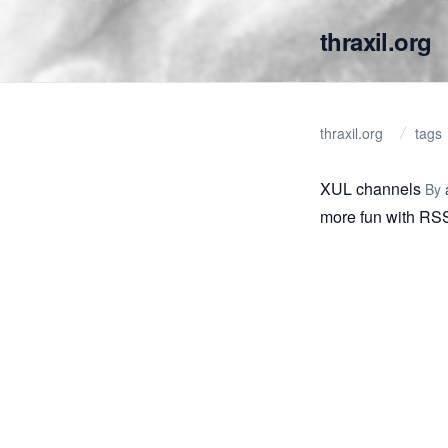
thraxil.org
thraxil.org
tags
XUL channels
By
more fun with RS