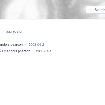
aggregator
anders pearson
•
2003-04-21
S
By
anders pearson
•
2003-04-15