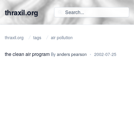
thraxil.org
thraxil.org
tags
air pollution
the clean air program
By
anders pearson
•
2002-07-25