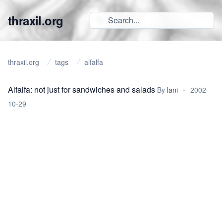
thraxil.org
thraxil.org
tags
alfalfa
Alfalfa: not just for sandwiches and salads
By
lani
•
2002-
10-29