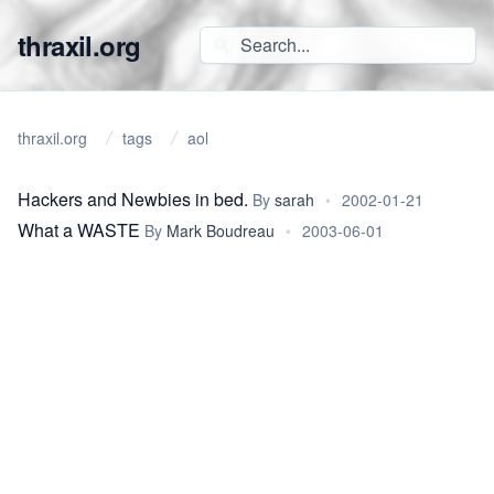
thraxil.org
thraxil.org
tags
aol
Hackers and Newbies in bed.
By
sarah
•
2002-01-21
What a WASTE
By
Mark Boudreau
•
2003-06-01