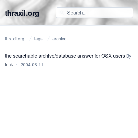
thraxil.org
thraxil.org
tags
archive
the searchable archive/database answer for OSX users
By
tuck
•
2004-06-11