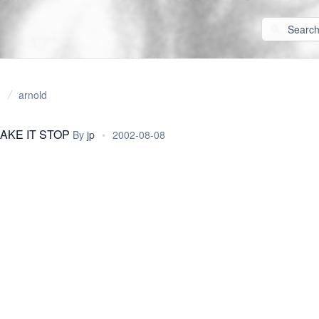
arnold
AKE IT STOP
By
jp
•
2002-08-08