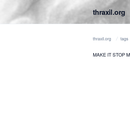
thraxil.org
thraxil.org
tags
MAKE IT STOP M