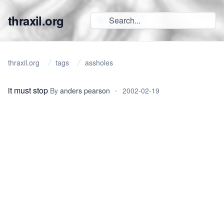
thraxil.org
thraxil.org
tags
assholes
it must stop
By
anders pearson
•
2002-02-19