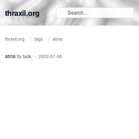
thraxil.org
thraxil.org
tags
atms
atms
By
tuck
•
2002-07-08