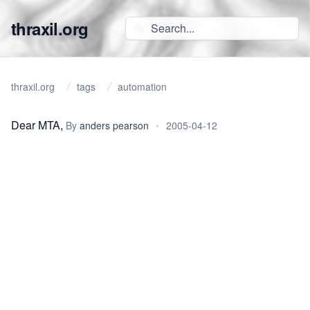
thraxil.org
thraxil.org
tags
automation
Dear MTA,
By
anders pearson
•
2005-04-12