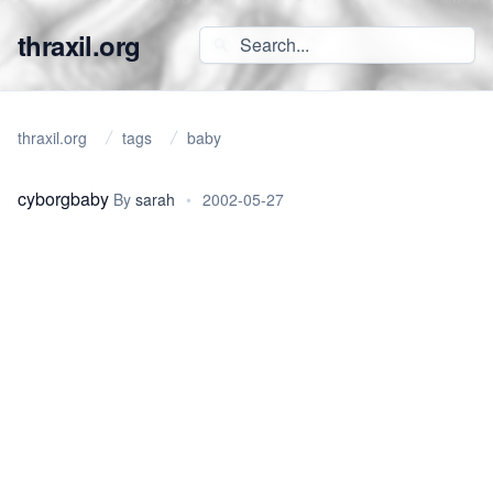
thraxil.org
thraxil.org
tags
baby
cyborgbaby
By
sarah
•
2002-05-27