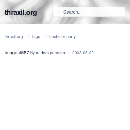
thraxil.org
thraxil.org
tags
bachelor party
image 4567
By
anders pearson
•
2003-05-22