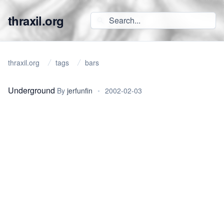
thraxil.org
thraxil.org
tags
bars
Underground
By
jerfunfin
•
2002-02-03