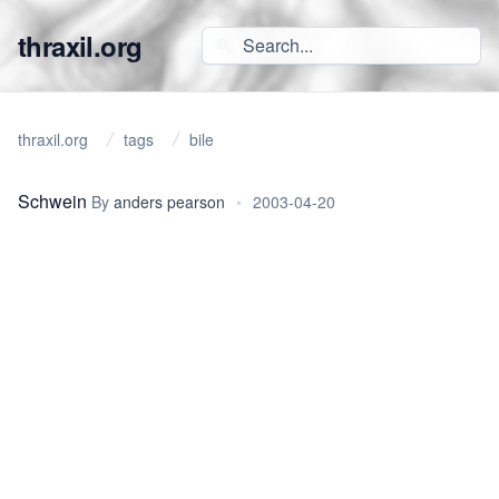
thraxil.org
thraxil.org
tags
bile
Schwein
By
anders pearson
•
2003-04-20