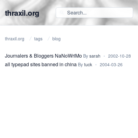
thraxil.org
thraxil.org
tags
blog
Journalers & Bloggers NaNoWriMo
By
sarah
•
2002-10-28
all typepad sites banned in china
By
tuck
•
2004-03-26