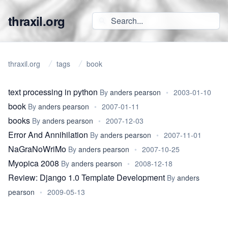
thraxil.org
thraxil.org
tags
book
text processing in python
By
anders pearson
•
2003-01-10
book
By
anders pearson
•
2007-01-11
books
By
anders pearson
•
2007-12-03
Error And Annihilation
By
anders pearson
•
2007-11-01
NaGraNoWriMo
By
anders pearson
•
2007-10-25
Myopica 2008
By
anders pearson
•
2008-12-18
Review: Django 1.0 Template Development
By
anders
pearson
•
2009-05-13