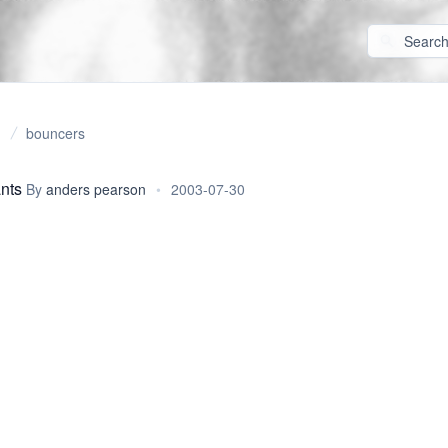
bouncers
ants
By
anders pearson
•
2003-07-30