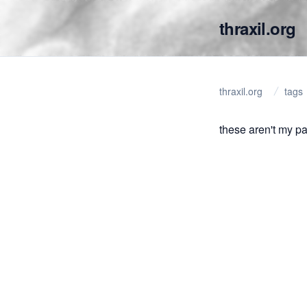
thraxil.org
thraxil.org
tags
these aren't my p