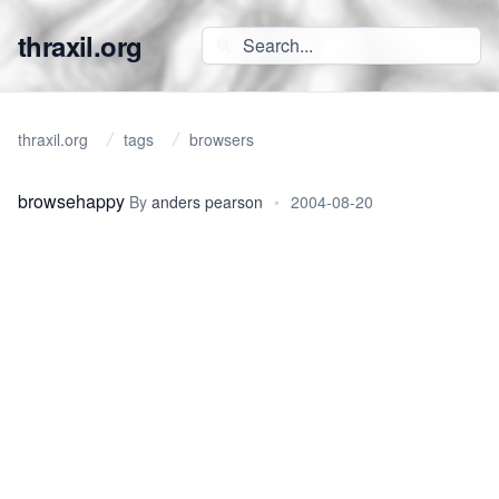
thraxil.org
thraxil.org
tags
browsers
browsehappy
By
anders pearson
•
2004-08-20