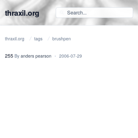
thraxil.org
thraxil.org
tags
brushpen
255
By
anders pearson
•
2006-07-29