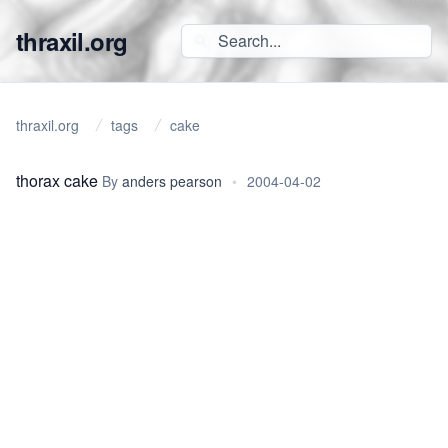
thraxil.org
thraxil.org
tags
cake
thorax cake
By
anders pearson
•
2004-04-02