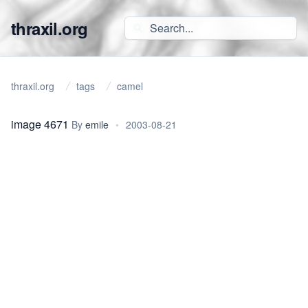
thraxil.org
thraxil.org
tags
camel
image 4671
By
emile
•
2003-08-21