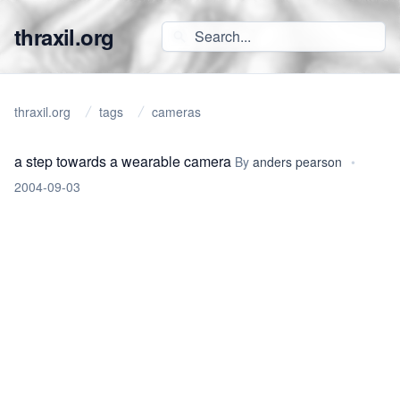
thraxil.org
thraxil.org
tags
cameras
a step towards a wearable camera
By
anders pearson
•
2004-09-03