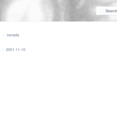
canada
•
2001-11-10