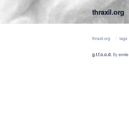
thraxil.org
thraxil.org
tags
g.t.f.o.o.d.
By
emile