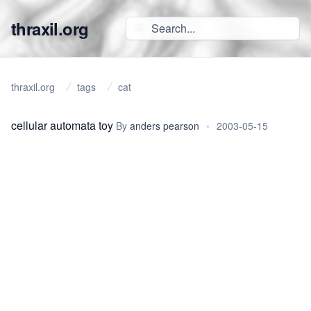
thraxil.org
thraxil.org
tags
cat
cellular automata toy
By
anders pearson
•
2003-05-15