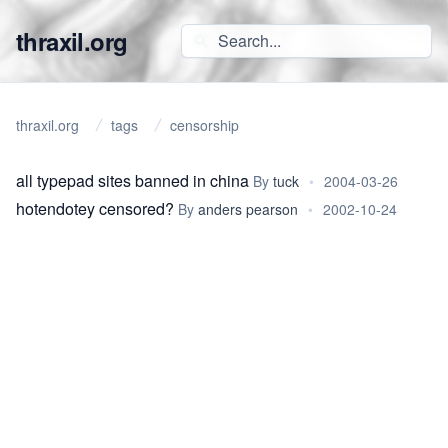
thraxil.org
thraxil.org
tags
censorship
all typepad sites banned in china
By
tuck
•
2004-03-26
hotendotey censored?
By
anders pearson
•
2002-10-24