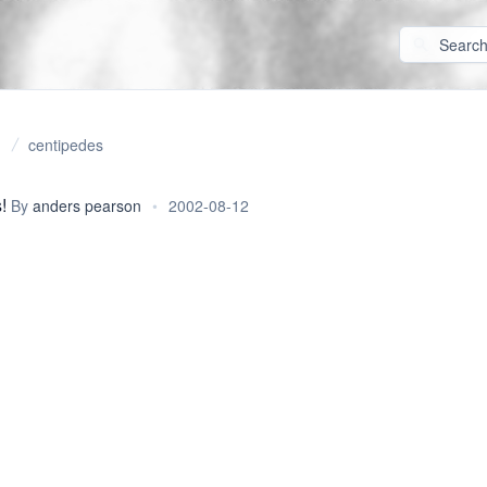
centipedes
!
By
anders pearson
•
2002-08-12