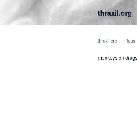
thraxil.org
thraxil.org
tags
monkeys on drugs