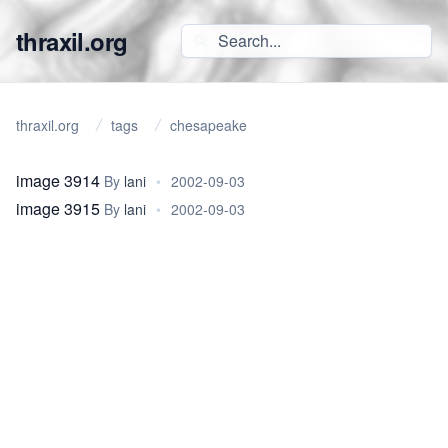
thraxil.org
thraxil.org
tags
chesapeake
image 3914
By
lani
•
2002-09-03
image 3915
By
lani
•
2002-09-03