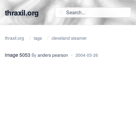
thraxil.org
thraxil.org
tags
cleveland steamer
image 5053
By
anders pearson
•
2004-03-26