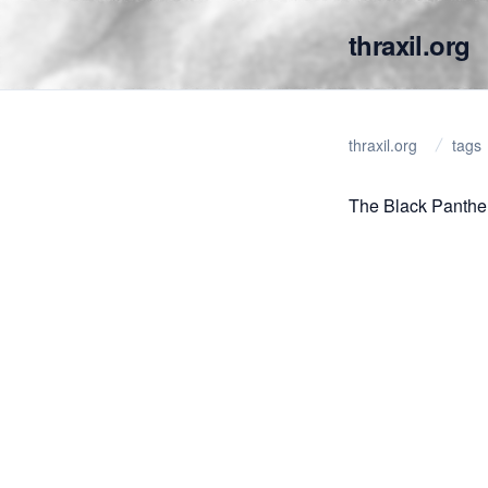
thraxil.org
thraxil.org
tags
The Black Panthe