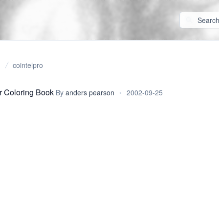
cointelpro
r Coloring Book
By
anders pearson
•
2002-09-25