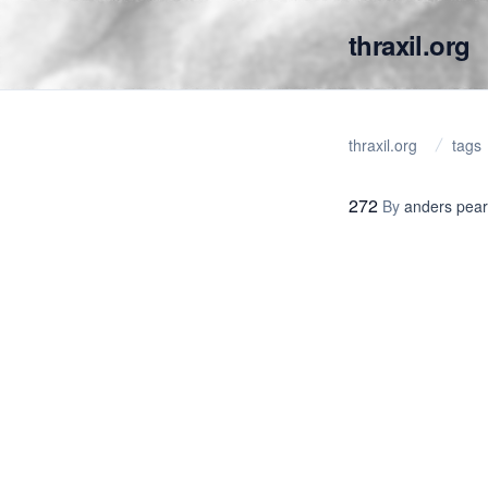
thraxil.org
thraxil.org
tags
272
By
anders pea