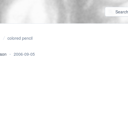
colored pencil
rson
•
2006-09-05