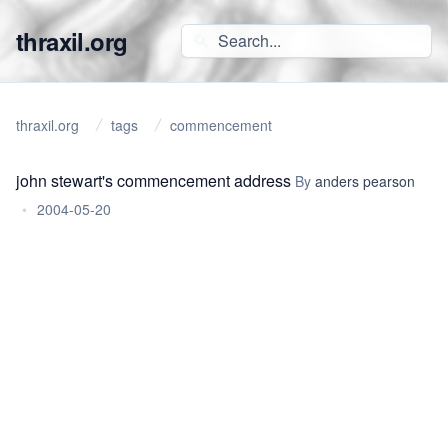
thraxil.org
thraxil.org
tags
commencement
john stewart's commencement address
By
anders pearson
•
2004-05-20