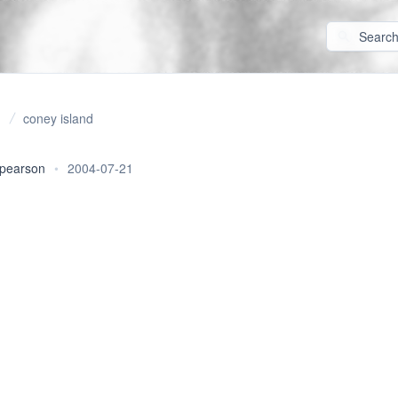
coney island
 pearson
•
2004-07-21