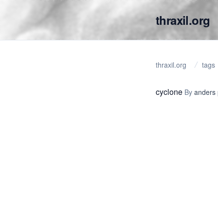
thraxil.org
thraxil.org
tags
cyclone
By
anders