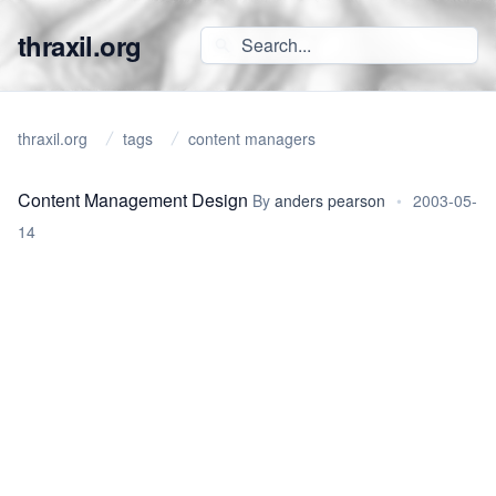
thraxil.org
thraxil.org
tags
content managers
Content Management Design
By
anders pearson
•
2003-05-
14