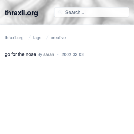
thraxil.org
thraxil.org
tags
creative
go for the nose
By
sarah
•
2002-02-03