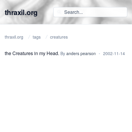
thraxil.org
thraxil.org
tags
creatures
the Creatures in my Head.
By
anders pearson
•
2002-11-14