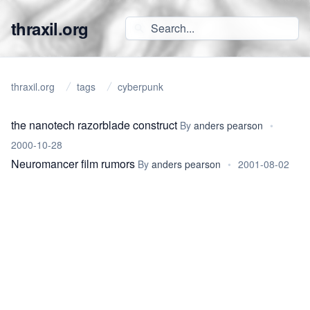
thraxil.org
thraxil.org
tags
cyberpunk
the nanotech razorblade construct
By
anders pearson
•
2000-10-28
Neuromancer film rumors
By
anders pearson
•
2001-08-02