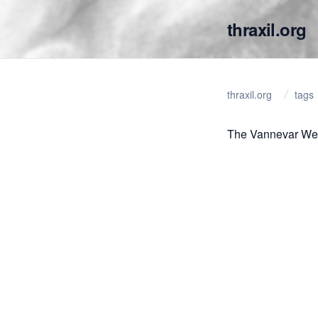
thraxil.org
thraxil.org
tags
The Vannevar We