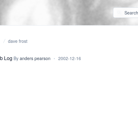
dave frost
b Log
By
anders pearson
•
2002-12-16