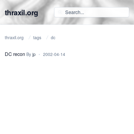
thraxil.org
thraxil.org
tags
dc
DC recon
By
jp
•
2002-04-14