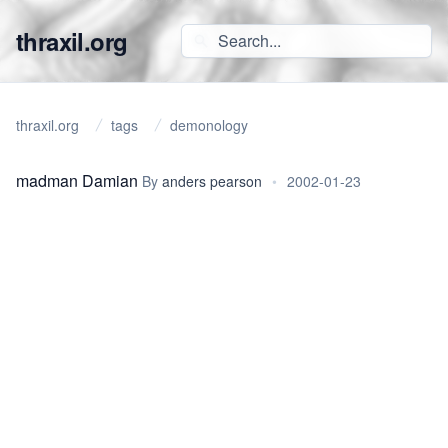
thraxil.org
thraxil.org
tags
demonology
madman Damian
By
anders pearson
•
2002-01-23