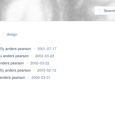
design
By
anders pearson
•
2001-07-17
By
anders pearson
•
2002-03-22
anders pearson
•
2002-03-22
By
anders pearson
•
2003-02-12
anders pearson
•
2004-03-01