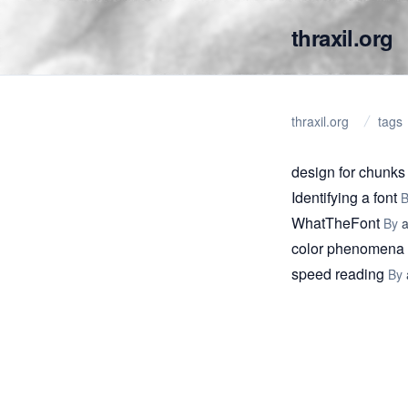
thraxil.org
thraxil.org
tags
design for chunks
Identifying a font
WhatTheFont
By
color phenomena
speed reading
By