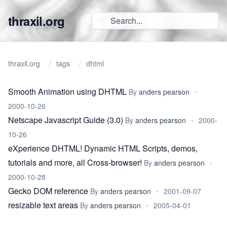
thraxil.org
thraxil.org
tags
dhtml
Smooth Animation using DHTML
By
anders pearson
•
2000-10-26
Netscape Javascript Guide (3.0)
By
anders pearson
•
2000-
10-26
eXperience DHTML! Dynamic HTML Scripts, demos,
tutorials and more, all Cross-browser!
By
anders pearson
•
2000-10-28
Gecko DOM reference
By
anders pearson
•
2001-09-07
resizable text areas
By
anders pearson
•
2005-04-01