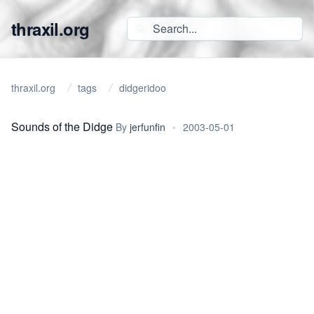
thraxil.org
thraxil.org
tags
didgeridoo
Sounds of the Didge
By
jerfunfin
•
2003-05-01