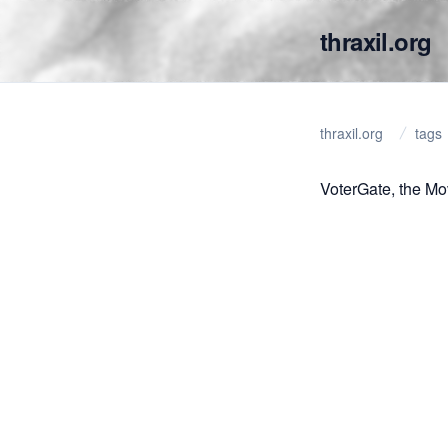
thraxil.org
thraxil.org
tags
VoterGate, the Mo