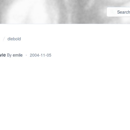
diebold
vie
By
emile
•
2004-11-05